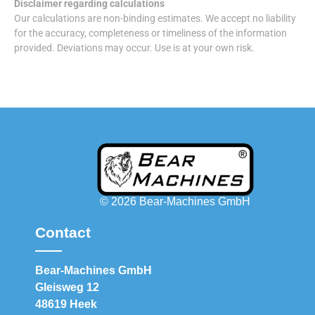
Disclaimer regarding calculations
Our calculations are non-binding estimates. We accept no liability
for the accuracy, completeness or timeliness of the information
provided. Deviations may occur. Use is at your own risk.
© 2026 Bear-Machines GmbH
Contact
Bear-Machines GmbH
Gleisweg 12
48619 Heek