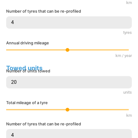
km
Number of tyres that can be re-profiled
tyres
Annual driving mileage
km / year
Towed units
Number of units towed
units
Total mileage of a tyre
km
Number of tyres that can be re-profiled