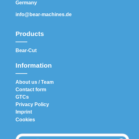
Germany
info@bear-machines.de
Products
Bear-Cut
Information
About us / Team
Contact form
GTCs
Privacy Policy
Imprint
Cookies