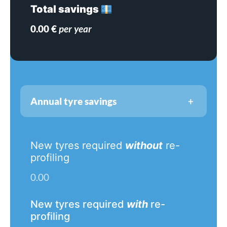
Total savings
0.00
€
per year
+
Annual tyre savings
New tyres required
without
re-
profiling
0.00
New tyres required
with
re-
profiling