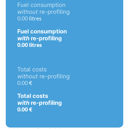
Fuel consumption
without
re-profiling
0.00
litres
Fuel consumption
with
re-profiling
0.00
litres
Total costs
without
re-profiling
0.00
€
Total costs
with
re-profiling
0.00
€