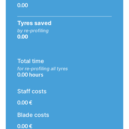
0.00
Tyres saved
by re-profiling
0.00
Total time
for re-profiling all tyres
0.00
hours
Staff costs
0.00
€
Blade costs
0.00
€