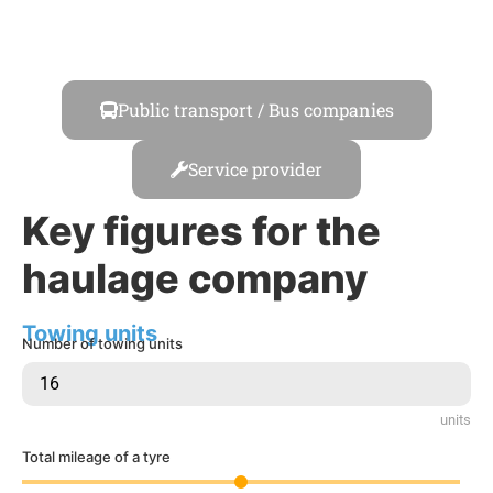
Transport / Logistics
Public transport / Bus companies
Service provider
Key figures for the
haulage company
Towing units
Number of towing units
units
Total mileage of a tyre