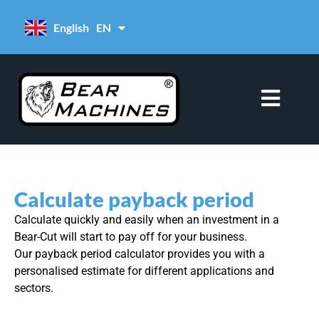
content
English
EN
Deutsch
DE
Calculate payback period
Calculate quickly and easily when an investment in a
Bear-Cut will start to pay off for your business.
Our payback period calculator provides you with a
personalised estimate for different applications and
sectors.