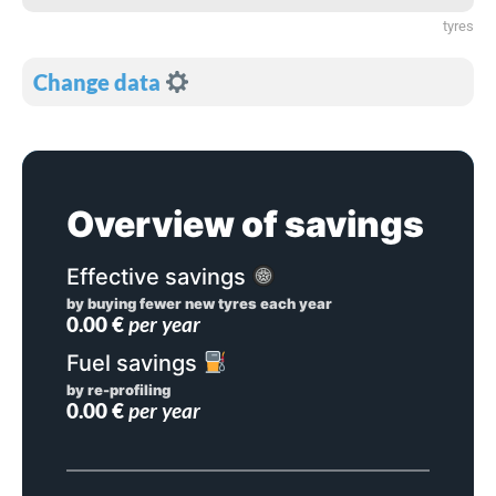
tyres
Change data
Overview of savings
Effective savings
by buying fewer new tyres each year
0.00
€
per year
Fuel savings
by re-profiling
0.00
€
per year