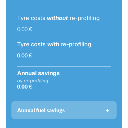
Tyre costs
without
re-profiling
0.00
€
Tyre costs
with
re-profiling
0.00
€
Annual savings
by re-profiling
0.00
€
+
Annual fuel savings